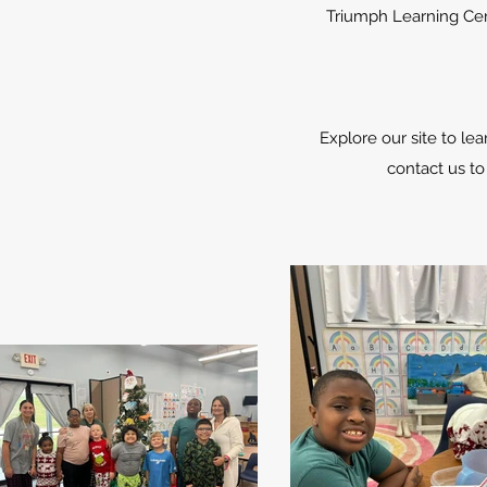
Triumph Learning Cen
Explore our site to l
contact us to