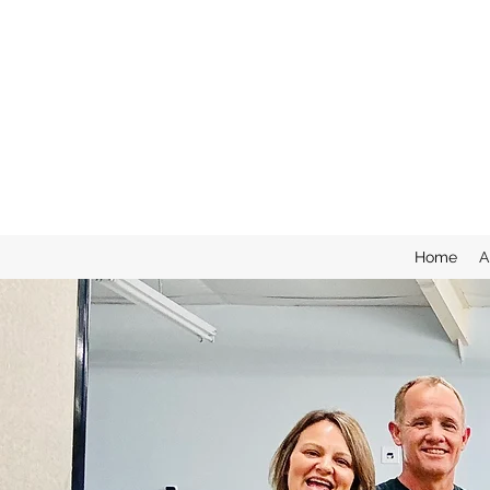
Home
A