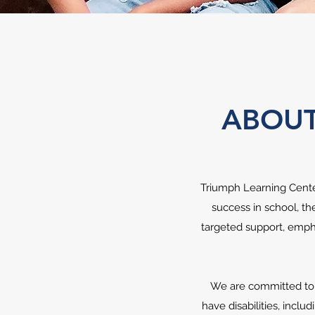
ABOUT
Triumph Learning Center
success in school, th
targeted support, empha
We are committed to o
have disabilities, inclu