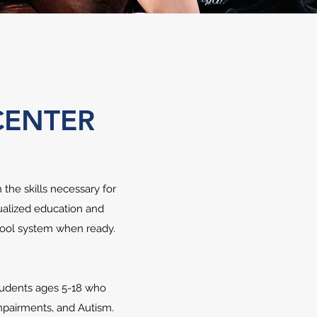
CENTER
the skills necessary for
dualized education and
chool system when ready.
students ages 5-18 who
 Impairments, and Autism.