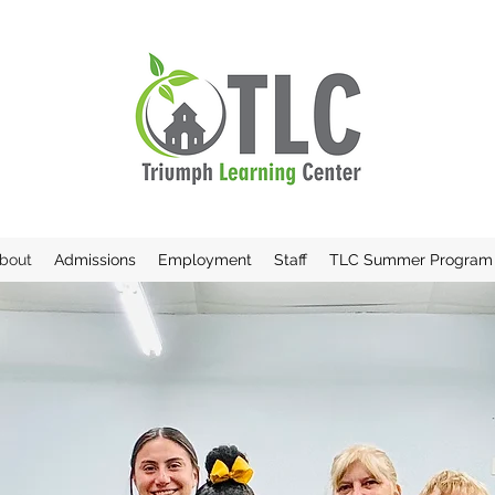
bout
Admissions
Employment
Staff
TLC Summer Program