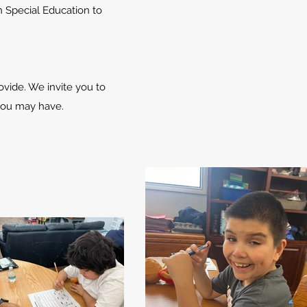
 Special Education to
vide. We invite you to
 you may have.