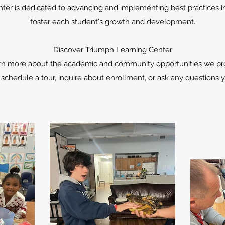
ter is dedicated to advancing and implementing best practices in
foster each student's growth and development.
Discover Triumph Learning Center
earn more about the academic and community opportunities we pro
 schedule a tour, inquire about enrollment, or ask any questions