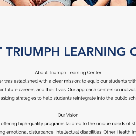
 TRIUMPH LEARNING 
About Triumph Learning Center
 was established with a clear mission: to equip our students with 
eir future careers, and their lives. Our approach centers on indivi
sizing strategies to help students reintegrate into the public s
Our Vision
ffering high-quality programs tailored to the unique needs of 
ding emotional disturbance, intellectual disabilities, Other Health