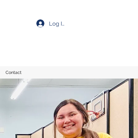
Log In
Contact