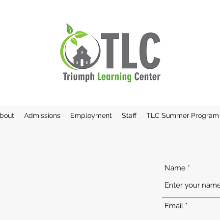
bout
Admissions
Employment
Staff
TLC Summer Program
Name
Email