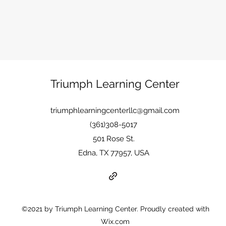
Triumph Learning Center
triumphlearningcenterllc@gmail.com
(361)308-5017
501 Rose St.
Edna, TX 77957, USA
©2021 by Triumph Learning Center. Proudly created with
Wix.com