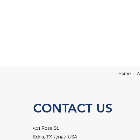
Home
A
CONTACT US
501 Rose St.
Edna, TX 77957, USA