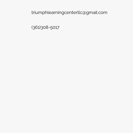
triumphlearningcenterllc@gmail.com
(361)308-5017