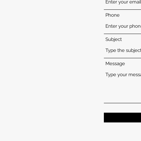
Phone
Subject
Message