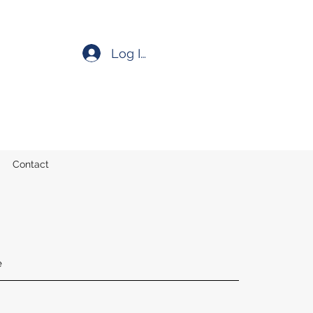
Log In
Contact