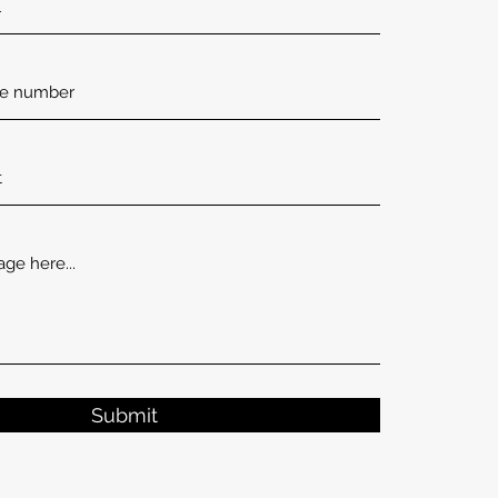
Submit