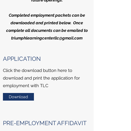
future openings.
Completed employment packets can be
downloaded and printed below. Once
complete all documents can be emailed to
triumphlearningcenterllc@gmail.com
APPLICATION
Click the download button here to
download and print the application for
employment with TLC
Download
PRE-EMPLOYMENT AFFIDAVIT