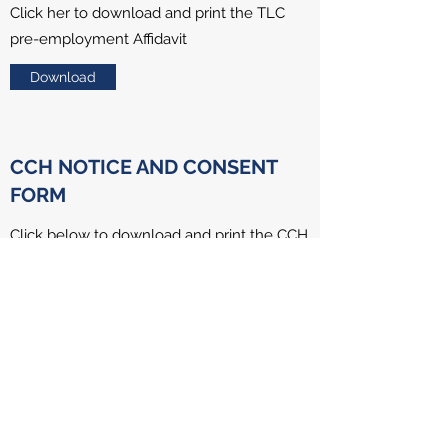
Click her to download and print the TLC
pre-employment Affidavit
Download
CCH NOTICE AND CONSENT
FORM
Click below to download and print the CCH
notice and consent form
Download
Triumph Learning Center