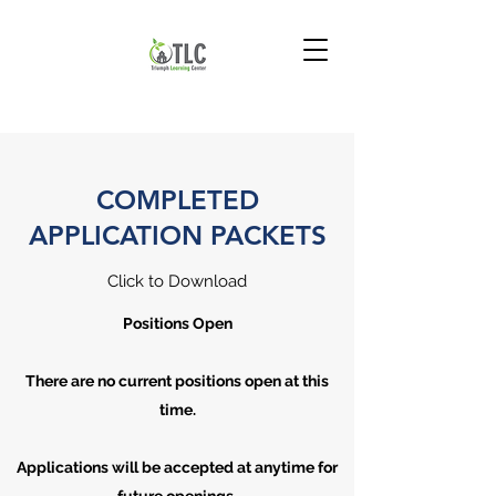
COMPLETED
APPLICATION PACKETS
Click to Download
Positions Open
There are no current positions open at this
time.
Applications will be accepted at anytime for